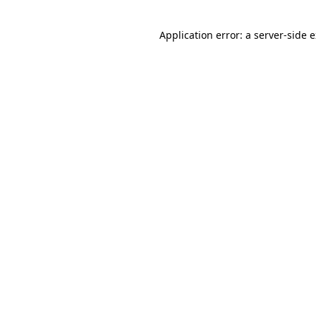
Application error: a
server
-side 