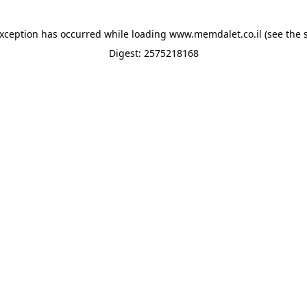
exception has occurred while loading
www.memdalet.co.il
(see the
Digest: 2575218168