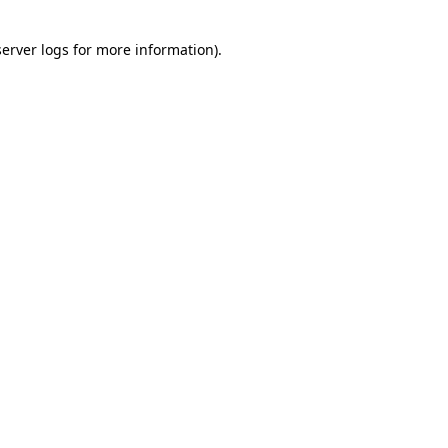
server logs
for more information).